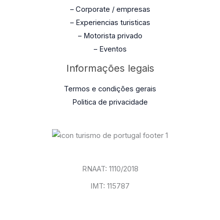
– Corporate / empresas
– Experiencias turisticas
– Motorista privado
– Eventos
Informações legais
Termos e condições gerais
Politica de privacidade
RNAAT: 1110/2018
IMT: 115787