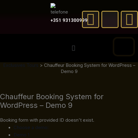
Skip
F
X
to
a
-
content
+351 931300999
c
t
Menu
e
w
t
Exclusives Tours
>
Chauffeur Booking System for WordPress –
b
i
Demo 9
o
t
Chauffeur Booking System for
o
t
e
WordPress – Demo 9
k
e
Booking form with provided ID doesn't exist.
r
Choose a demo:
Demo 1