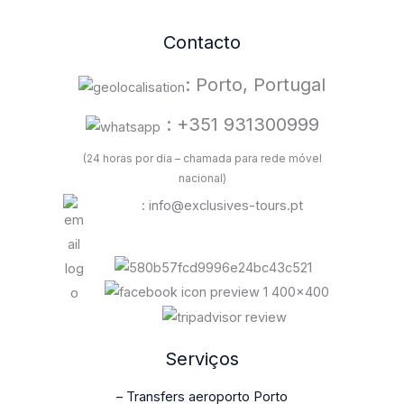
Contacto
: Porto, Portugal
: +351 931300999
(24 horas por dia – chamada para rede móvel
nacional)
: info@exclusives-tours.pt
Serviços
– Transfers aeroporto Porto