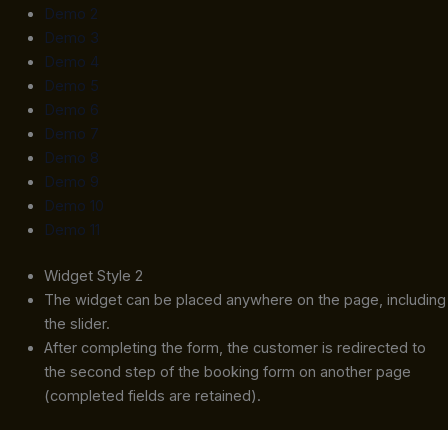
Demo 2
Demo 3
Demo 4
Demo 5
Demo 6
Demo 7
Demo 8
Demo 9
Demo 10
Demo 11
Widget Style 2
The widget can be placed anywhere on the page, including
the slider.
After completing the form, the customer is redirected to
the second step of the booking form on another page
(completed fields are retained).