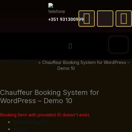
Skip
F
X
to
a
-
content
+351 931300999
c
t
Menu
e
w
t
Exclusives Tours
>
Chauffeur Booking System for WordPress –
b
i
Demo 10
o
t
Chauffeur Booking System for
o
t
e
WordPress – Demo 10
k
e
Booking form with provided ID doesn't exist.
r
Choose a demo:
Demo 1