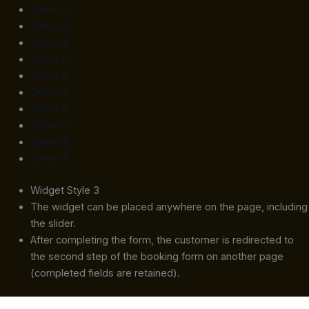
Demo 2
Demo 3
Demo 4
Demo 5
Demo 6
Demo 7
Demo 8
Demo 9
Demo 10
Demo 11
Widget Style 3
The widget can be placed anywhere on the page, including
the slider.
After completing the form, the customer is redirected to
the second step of the booking form on another page
(completed fields are retained).