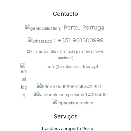
Contacto
: Porto, Portugal
: +351 931300999
(24 horas por dia – chamada para rede móvel
nacional)
: info@exclusives-tours.pt
Serviços
– Transfers aeroporto Porto