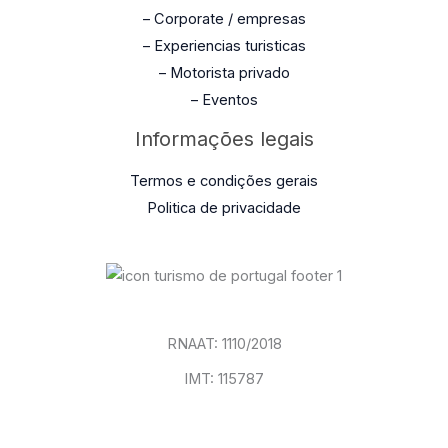
– Corporate / empresas
– Experiencias turisticas
– Motorista privado
– Eventos
Informações legais
Termos e condições gerais
Politica de privacidade
RNAAT: 1110/2018
IMT: 115787