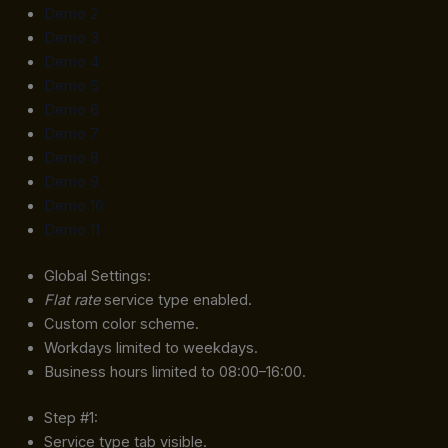
Demo 2
Demo 3
Demo 4
Demo 5
Demo 6
Demo 7
Demo 8
Demo 9
Demo 10
Demo 11
Global Settings:
Flat rate
service type enabled.
Custom color scheme.
Workdays limited to weekdays.
Business hours limited to 08:00–16:00.
Step #1:
Service type tab visible.