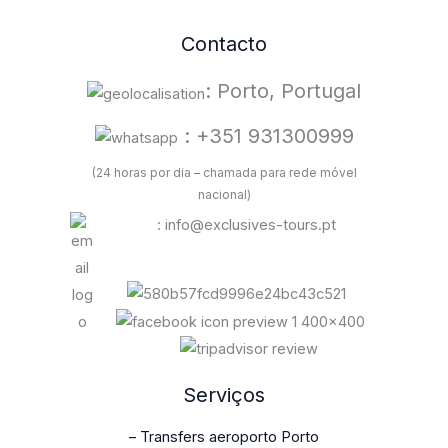
Contacto
: Porto, Portugal
: +351 931300999
(24 horas por dia – chamada para rede móvel
nacional)
: info@exclusives-tours.pt
Serviços
– Transfers aeroporto Porto