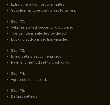
Extra time option set to minutes.
Google map type control set to terrain.
Step #2:
Vehicles sorted descending by price.
The vehicle is selected by default.
Booking add-ons section disabled.
Step #3:
Billing details section enabled.
Payment method set to Cash only.
Step #4:
Agreements enabled.
Step #5:
Default settings.