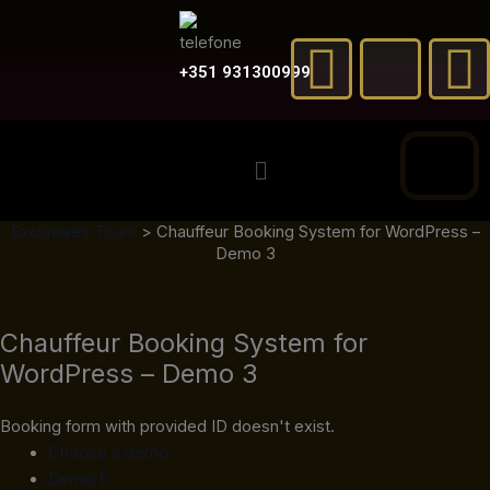
Skip
F
X
to
a
-
content
+351 931300999
c
t
Menu
e
w
t
Exclusives Tours
>
Chauffeur Booking System for WordPress –
b
i
Demo 3
o
t
Chauffeur Booking System for
o
t
e
WordPress – Demo 3
k
e
Booking form with provided ID doesn't exist.
r
Choose a demo:
Demo 1