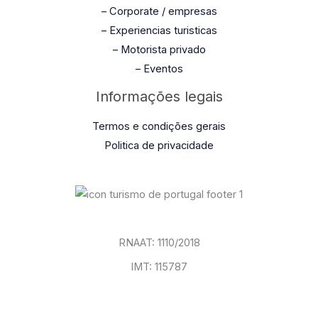
– Corporate / empresas
– Experiencias turisticas
– Motorista privado
– Eventos
Informações legais
Termos e condições gerais
Politica de privacidade
RNAAT: 1110/2018
IMT: 115787