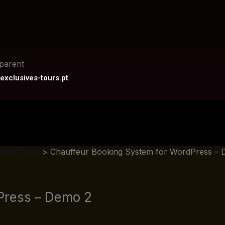
exclusives-tours.pt
ives Tours
>
Chauffeur Booking System for WordPress – 
Press – Demo 2