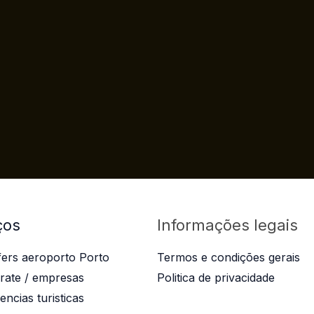
ços
Informações legais
fers aeroporto Porto
Termos e condições gerais
rate / empresas
Politica de privacidade
encias turisticas