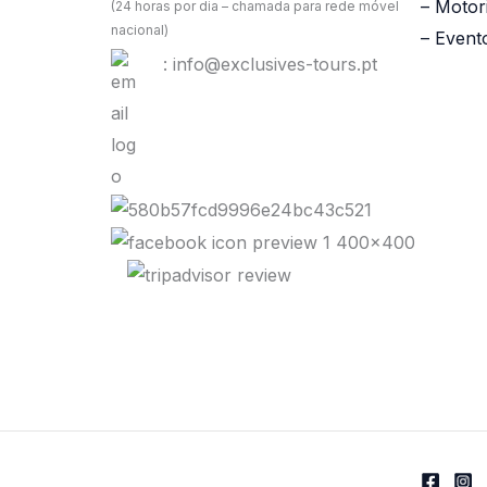
– Motor
(24 horas por dia – chamada para rede móvel
nacional)
– Event
: info@exclusives-tours.pt