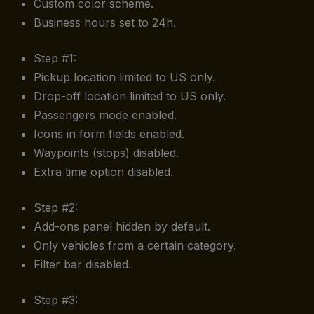
Custom color scheme.
Business hours set to 24h.
Step #1:
Pickup location limited to US only.
Drop-off location limited to US only.
Passengers mode enabled.
Icons in form fields enabled.
Waypoints (stops) disabled.
Extra time option disabled.
Step #2:
Add-ons panel hidden by default.
Only vehicles from a certain category.
Filter bar disabled.
Step #3: