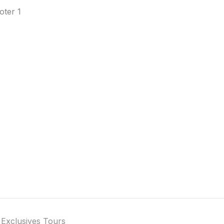
 Exclusives Tours