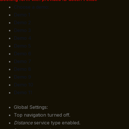
Choose a demo:
Demo 1
Demo 2
Demo 3
Demo 4
Demo 5
Demo 6
Demo 7
Demo 8
Demo 9
Demo 10
Demo 11
Global Settings:
Top navigation turned off.
Distance
service type enabled.