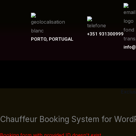
Skip
to
content
+351 931300999
PORTO, PORTUGAL
info@
Exclus
Chauffeur Booking System for Word
Booking form with provided ID doesn't exist.