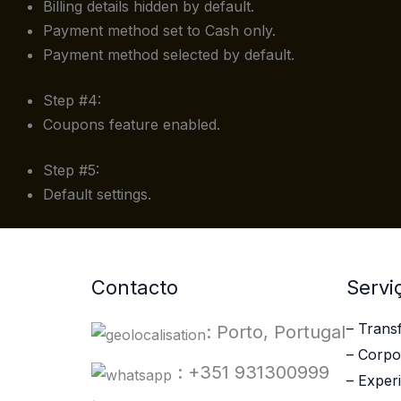
Billing details hidden by default.
Payment method set to Cash only.
Payment method selected by default.
Step #4:
Coupons feature enabled.
Step #5:
Default settings.
Contacto
Servi
– Trans
: Porto, Portugal
– Corpo
: +351 931300999
– Experi