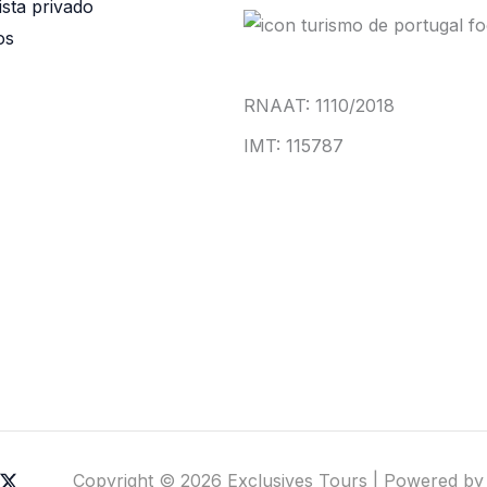
ista privado
os
RNAAT: 1110/2018
IMT: 115787
Copyright © 2026 Exclusives Tours | Powered by